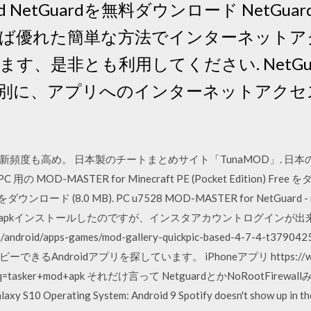
Android NetGuardを無料ダウンロード Ne
ば優れた簡単な方法でインターネットア
す、是非とも利用してください. NetGu
別に、アプリへのインターネットアクセ
度も高め。 日本製のチートまとめサイト「TunaMOD」. 日本のA
 用の MOD-MASTER for Minecraft PE (Pocket Edition) F
ード (8.0 MB). PC u7528 MOD-MASTER for NetGuard - no-r
veのapkインストールしたのですが、インスタアカウントログインが出来ませ
com/android/apps-games/mod-gallery-quickpic-based-4-7-4-t
ndroidアプリを探しています。 iPhoneアプリ https://www.go
q=tasker+mod+apk それだけ言って NetguardとかNoRootFirewallみたい
axy S10 Operating System: Android 9 Spotify doesn't show up in th