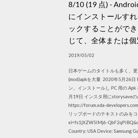
8/10 (19 点) - 
にインストールすれ
ックすることができま
じて、全体または個
2019/05/02
日本ゲームのタイトルも多く、更新頻
(mod)apkを大量 2020年5月26日 PC
ン。インストールし PC 用の Apk をダウンロ
月19日 インスタ用にstorysa
https://forum.xda-developers.
リップボードのテキストのみをコピーできるA
ei=fs1jXZW5IMj6-QbF2qPIBQ&
Country: USA Device: Samsung Gal