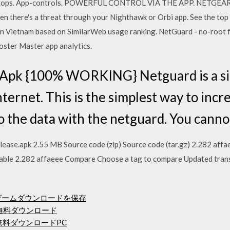
ptops. App-controls. POWERFUL CONTROL VIA THE APP. NETGEAR A
hen there's a threat through your Nighthawk or Orbi app. See the to
in Vietnam based on SimilarWeb usage ranking. NetGuard - no-root f
oster Master app analytics.
Apk {100% WORKING} Netguard is a sim
nternet. This is the simplest way to incr
to the data with the netguard. You cann
se.apk 2.55 MB Source code (zip) Source code (tar.gz) 2.282 aff
stable 2.282 affaeee Compare Choose a tag to compare Updated tr
ームゲームダウンロードを保存
 App無料ダウンロード
無料ダウンロードPC