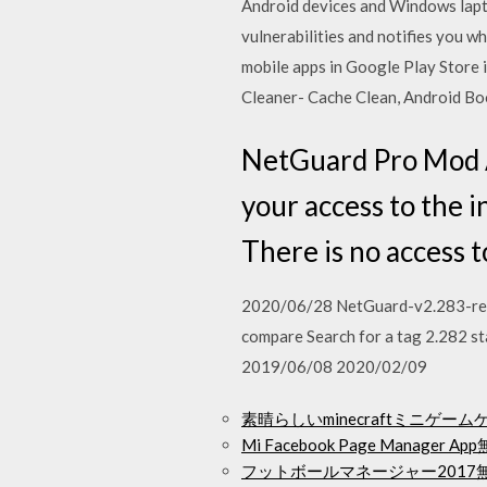
Android devices and Windows la
vulnerabilities and notifies you w
mobile apps in Google Play Store 
Cleaner- Cache Clean, Android Bo
NetGuard Pro Mod 
your access to the i
There is no access 
2020/06/28 NetGuard-v2.283-relea
compare Search for a tag 2.282 
2019/06/08 2020/02/09
素晴らしいminecraftミニゲ
Mi Facebook Page Manager
フットボールマネージャー2017