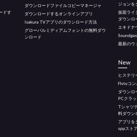
ジョンを
ダウンロードファイルコピーマネージャ
ードす
仮面ライ
ダウンロードするオンラインアプリ
ダウンロ
Isakura TVアプリのダウンロード方法
エキドナ
グローバルミディアムフォントの無料ダウ
Sound
ンロード
最新のウ
New
ヒステリ
Flvto
ダウンロ
PCクラ
Tシャツ
料ダウン
アプリをダ
sppスト