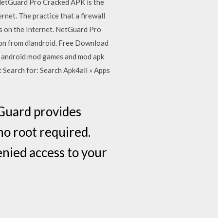
 NetGuard Pro Cracked APK is the
rnet. The practice that a firewall
es on the Internet. NetGuard Pro
sion from dlandroid. Free Download
st android mod games and mod apk
t Search for: Search Apk4all » Apps
Guard provides
no root required.
enied access to your