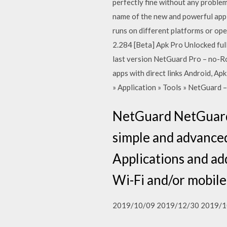
perfectly fine without any proble
name of the new and powerful appli
runs on different platforms or ope
2.284 [Beta] Apk Pro Unlocked full
last version NetGuard Pro – no-Ro
apps with direct links Android, Ap
» Application » Tools » NetGuard 
NetGuard NetGuard 
simple and advanced
Applications and ad
Wi-Fi and/or mobile
2019/10/09 2019/12/30 2019/1