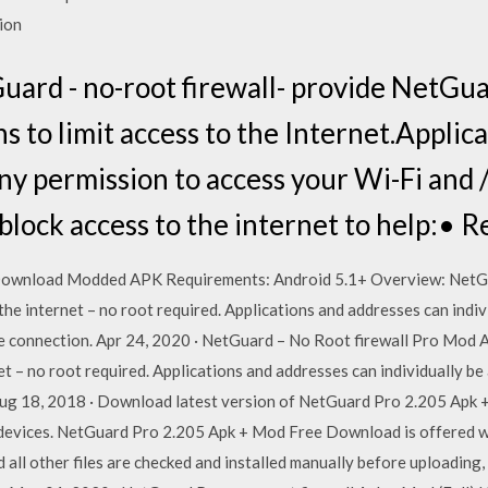
tion
ard - no-root firewall- provide NetGua
s to limit access to the Internet.Applic
ny permission to access your Wi-Fi and 
block access to the internet to help:• 
Download Modded APK Requirements: Android 5.1+ Overview: NetGu
he internet – no root required. Applications and addresses can indiv
le connection. Apr 24, 2020 · NetGuard – No Root firewall Pro Mod
et – no root required. Applications and addresses can individually be
ug 18, 2018 · Download latest version of NetGuard Pro 2.205 Apk +
evices. NetGuard Pro 2.205 Apk + Mod Free Download is offered w
nd all other files are checked and installed manually before uploading