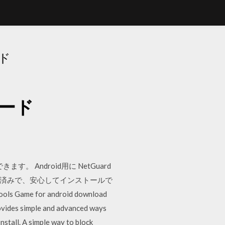
ード
ロード
Android用に NetGuard
全性確認済みで、安心してインストールで
Tools Game for android download
rovides simple and advanced ways
stall. A simple way to block