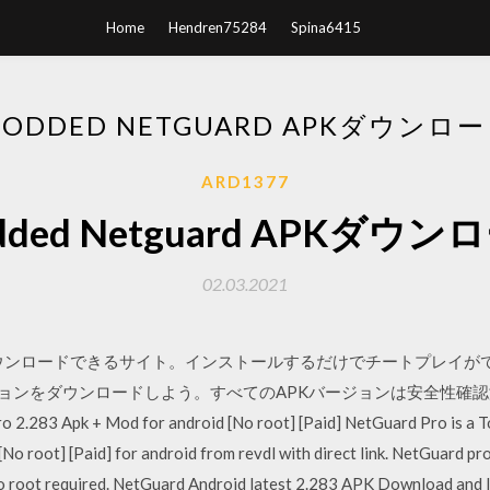
Home
Hendren75284
Spina6415
ODDED NETGUARD APKダウンロ
ARD1377
dded Netguard APKダウン
02.03.2021
ウンロードできるサイト。インストールするだけでチートプレイができます。 
 の旧APKバージョンをダウンロードしよう。すべてのAPKバージョンは安
2.283 Apk + Mod for android [No root] [Paid] NetGuard Pro is a 
[No root] [Paid] for android from revdl with direct link. NetGuard p
 no root required. NetGuard Android latest 2.283 APK Download and In