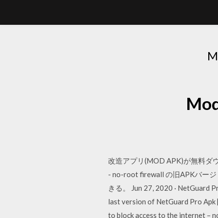
M
Mo
改造アプリ(MOD APK)が無料ダ
- no-root firewall
きる。 Jun 27, 2020 · NetGuard Pro 
last version of NetGuard Pro Apk 
to block access to the internet –