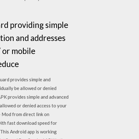
rd providing simple
ation and addresses
/ or mobile
Reduce
ard provides simple and
idually be allowed or denied
 APK provides simple and advanced
 allowed or denied access to your
 Mod from direct link on
ith fast download speed for
, This Android app is working