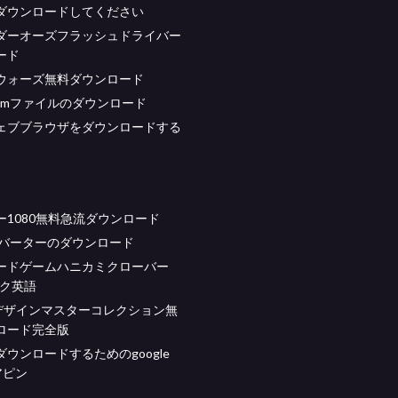
ダウンロードしてください
ダーオーズフラッシュドライバー
ード
ウォーズ無料ダウンロード
gasmファイルのダウンロード
ェブブラウザをダウンロードする
ー1080無料急流ダウンロード
コンバーターのダウンロード
ードゲームハニカミクローバー
ック英語
デザインマスターコレクション無
ロード完全版
ウンロードするためのgoogle
アピン