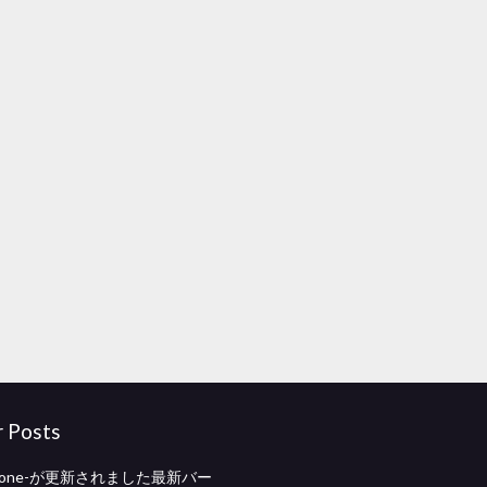
r Posts
hstone-が更新されました最新バー