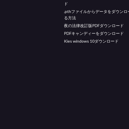
ド
.pthファイルからデータをダウンロ
る方法
夜の法律改訂版PDFダウンロード
PDFキャンディーをダウンロード
Kies windows 10ダウンロード