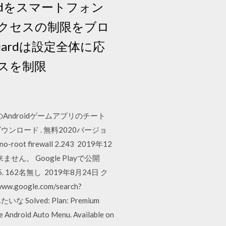
tGuardをスマートフォン
クセスの制限をブロ
ardは設定全体に応
スを制限
ndroidゲームアプリのチート
ree をダウンロード . 無料2020バージョ
oot firewall 2.243 2019年12
ん。 Google Playで公開
3790425. 162名無し 2019年8月24日 ク
ogle.com/search?
な Solved: Plan: Premium
e Android Auto Menu. Available on