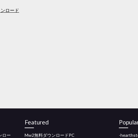
ウンロード
Featured
Popula
ダウンロー
Mw2無料ダウンロードPC
-heart