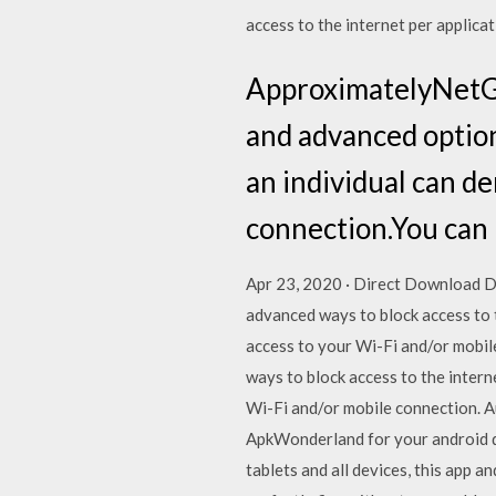
access to the internet per applica
ApproximatelyNetGu
and advanced option
an individual can de
connection.You can 
Apr 23, 2020 · Direct Download 
advanced ways to block access to t
access to your Wi-Fi and/or mobi
ways to block access to the intern
Wi-Fi and/or mobile connection. A
ApkWonderland for your android d
tablets and all devices, this app a