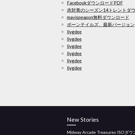
FacebookダウンロードPDF
赤対青のシーズン14トレントダ
mavispeapon無料ダウンロード
ボーンテイルズ、最新バージョン
liygdee
liygdee
liygdee
liygdee
liygdee
liygdee
New Stories
Midway Arcade Treasures ISO