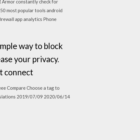
rmor constantly check for
p 50 most popular tools android
irewall app analytics Phone
ple way to block
ease your privacy.
ot connect
aeee Compare Choose a tag to
anslations 2019/07/09 2020/06/14