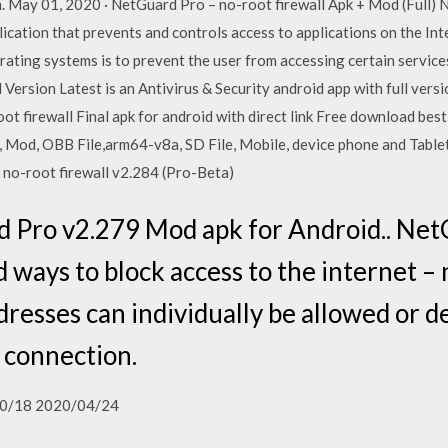
m. May 01, 2020 · NetGuard Pro – no-root firewall Apk + Mod (Full)
cation that prevents and controls access to applications on the Inte
rating systems is to prevent the user from accessing certain servic
 Version Latest is an Antivirus & Security android app with full ver
ot firewall Final apk for android with direct link Free download be
k, Mod, OBB File,arm64-v8a, SD File, Mobile, device phone and Table
– no-root firewall v2.284 (Pro-Beta)
Pro v2.279 Mod apk for Android.. Net
 ways to block access to the internet – 
dresses can individually be allowed or d
 connection.
0/18 2020/04/24